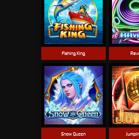
Fishing King
Rav
Snow Queen
Jumpin