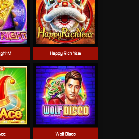
ight M
Happy Rich Year
Ace
Wolf Disco