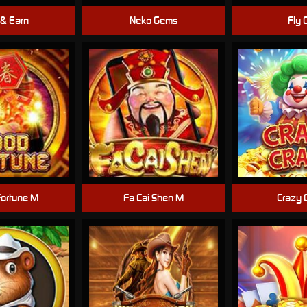
 & Earn
Neko Gems
Fly 
ortune M
Fa Cai Shen M
Crazy 