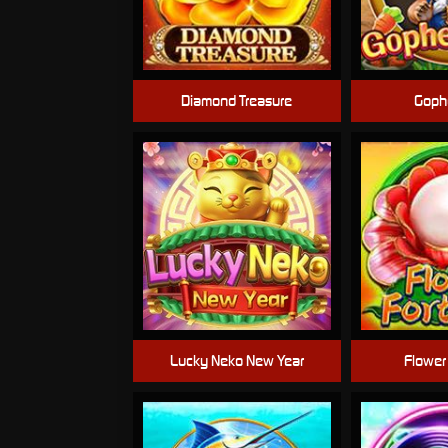
Diamond Treasure
Goph
Lucky Neko New Year
Flower