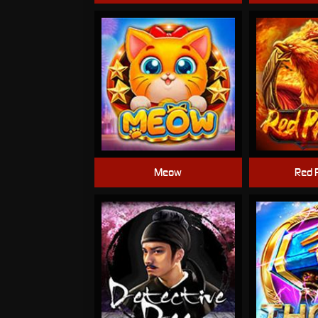
Meow
Red 