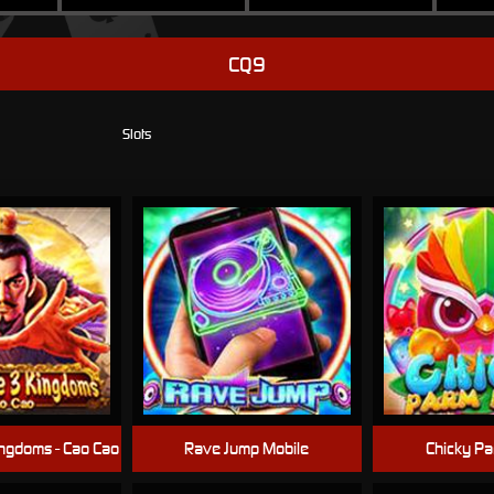
CQ9
Slots
Kingdoms - Cao Cao
Rave Jump Mobile
Chicky P