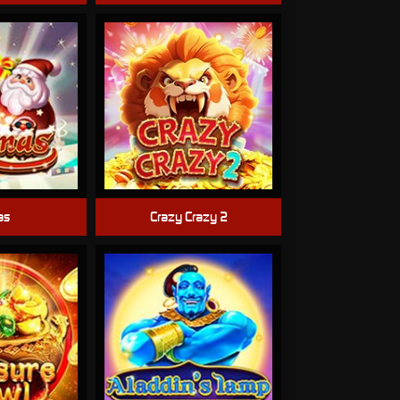
as
Crazy Crazy 2