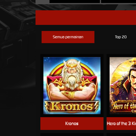
Semua permainan
Top 20
Kronos
Hero of the 3 