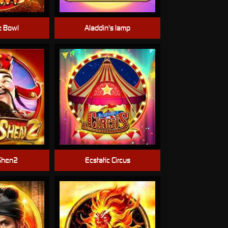
e Bowl
Aladdin's lamp
 Shen2
Ecstatic Circus