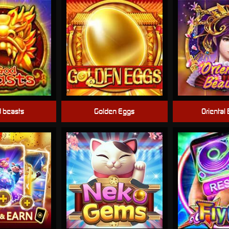
 beasts
Golden Eggs
Oriental