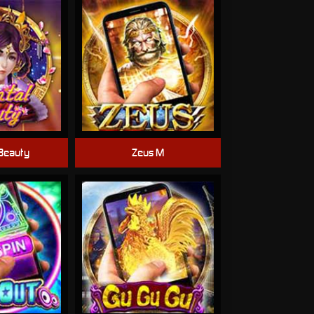
 Beauty
Zeus M