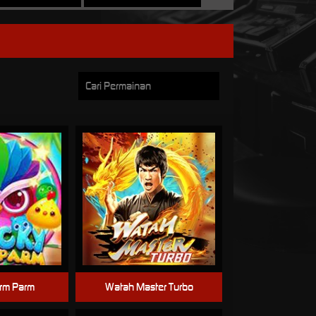
IDR
450,960.00
Starlight Princess™ 1000
jayant****0
IDR
447,280.00
Starlight Princess™ 1000
jayant****0
IDR
437,760.00
Starlight Princess™ 1000
mifta****5
IDR
427,080.00
Gates of Olympus Super Scatter
jayant****0
IDR
426,400.00
Starlight Princess™ 1000
jayant****0
IDR
410,720.00
Starlight Princess™ 1000
arm Parm
Watah Master Turbo