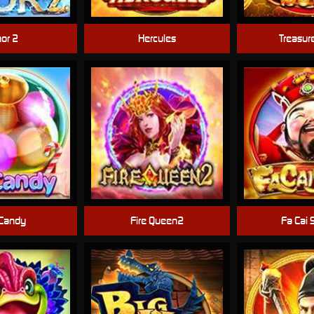
or 2
Hercules
Treasur
 Candy
Fire Queen2
Fa Cai