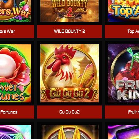
ers War
WILD BOUNTY 2
Top A
 Fortunes
Gu Gu Gu2
Fruit 