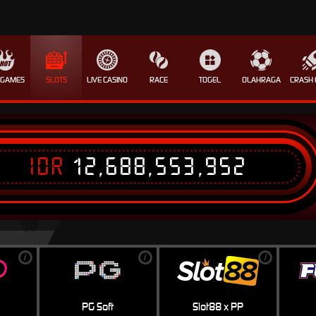
 GAMES
SLOTS
LIVE CASINO
RACE
TOGEL
OLAHRAGA
CRASH
IDR
12,688,553,952
i
i
i
a
PG Soft
Slot88 x PP