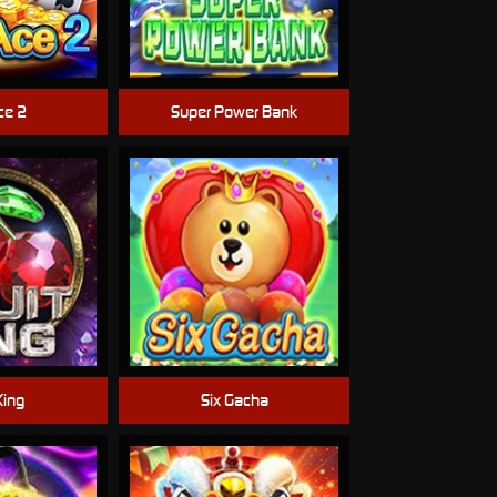
ce 2
Super Power Bank
King
Six Gacha