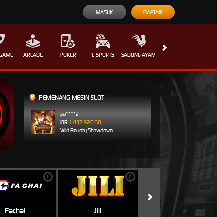
MASUK
DAFTAR
 GAME
ARCADE
POKER
E-SPORTS
SABUNG AYAM
PROMOSI
PEMENANG MESIN SLOT
pa****2
IDR
1,447,920.00
Wild Bounty Showdown
g**r
IDR
746,280.00
Gates of Olympus Super Scatter
i
i
i
jayant****0
IDR
683,040.00
No Limit City
Starlight Princess™ 1000
Fachai
Jili
jayant****0