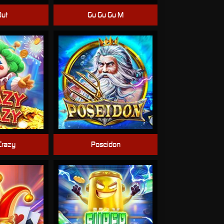
Out
Gu Gu Gu M
Crazy
Poseidon