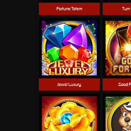
Fortune Totem
Turn
Jewel Luxury
Good F