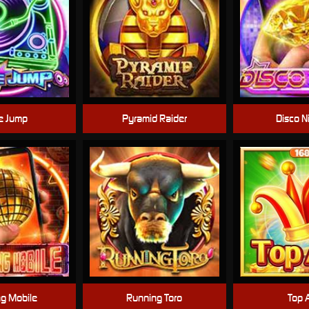
e Jump
Pyramid Raider
Disco N
g Mobile
Running Toro
Top 