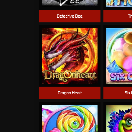
Detective Dee
Th
Dragon Heart
Six