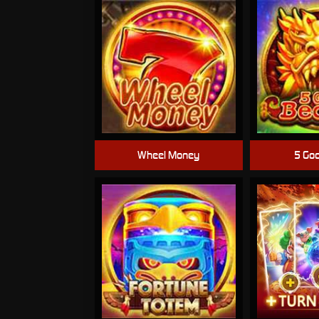
Wheel Money
5 God