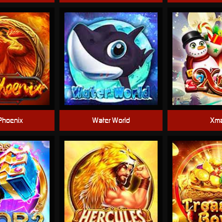
Phoenix
Water World
Xm