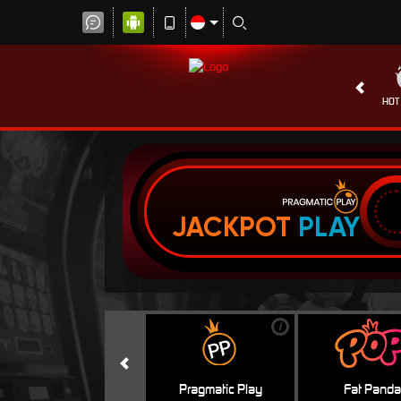
HOT
JACKPOT
PLAY
i
Pragmatic Play
Fat Pand